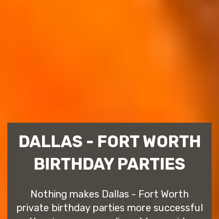
DALLAS - FORT WORTH
BIRTHDAY PARTIES
Nothing makes Dallas - Fort Worth
private birthday parties more successful