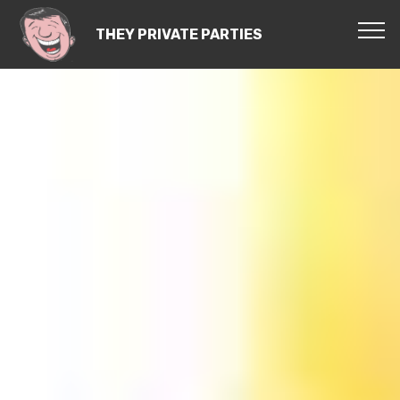
THEY PRIVATE PARTIES