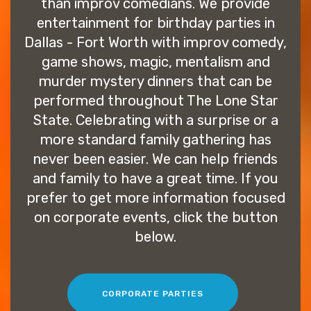
than improv comedians. We provide
entertainment for birthday parties in
Dallas - Fort Worth with improv comedy,
game shows, magic, mentalism and
murder mystery dinners that can be
performed throughout The Lone Star
State. Celebrating with a surprise or a
more standard family gathering has
never been easier. We can help friends
and family to have a great time. If you
prefer to get more information focused
on corporate events, click the button
below.
CORPORATE PARTIES