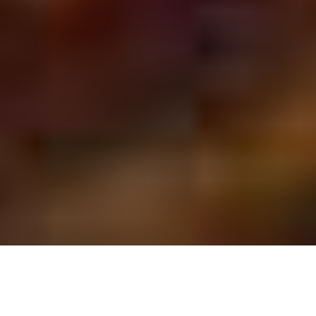
DALLAS - FORT WORTH