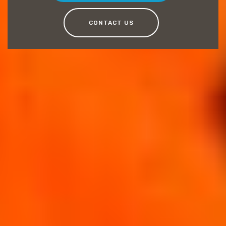
CONTACT US