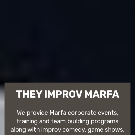
THEY IMPROV MARFA
We provide Marfa corporate events,
training and team building programs
along with improv comedy, game shows,