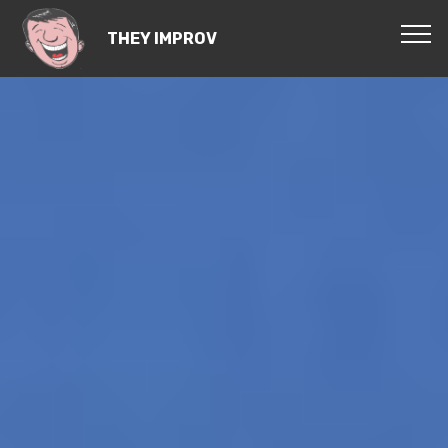
THEY IMPROV