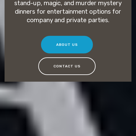
stand-up, magic, and murder mystery
dinners for entertainment options for
company and private parties.
ABOUT US
CONTACT US