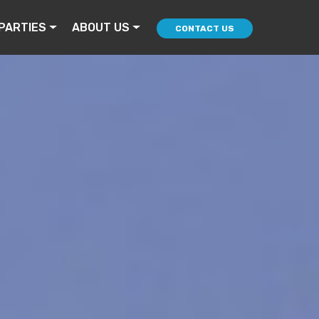
PARTIES
ABOUT US
CONTACT US