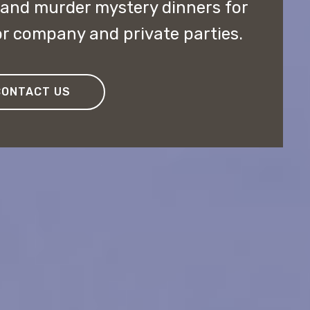
 and murder mystery dinners for
r company and private parties.
CONTACT US