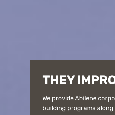
THEY IMPRO
We provide Abilene corpo
building programs along