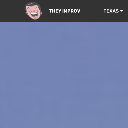
TEXAS
THEY IMPROV