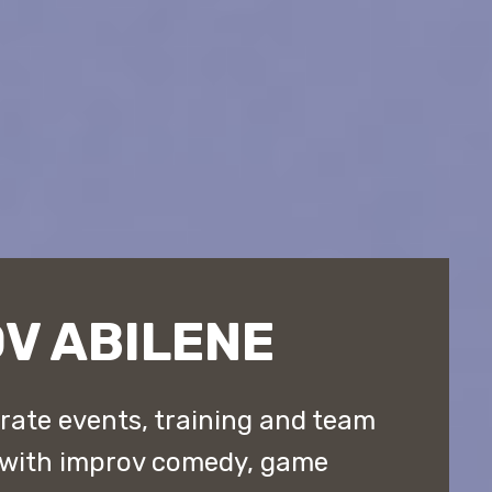
V ABILENE
rate events, training and team
 with improv comedy, game