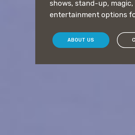
shows, stand-up, magic,
entertainment options fo
ABOUT US