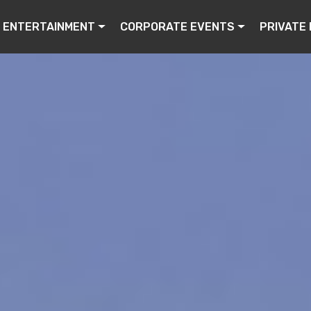
ENTERTAINMENT
CORPORATE EVENTS
PRIVATE 