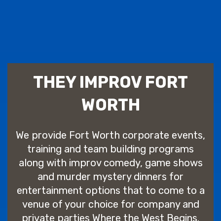
THEY IMPROV FORT
WORTH
We provide Fort Worth corporate events,
training and team building programs
along with improv comedy, game shows
and murder mystery dinners for
entertainment options that to come to a
venue of your choice for company and
private parties Where the West Begins.