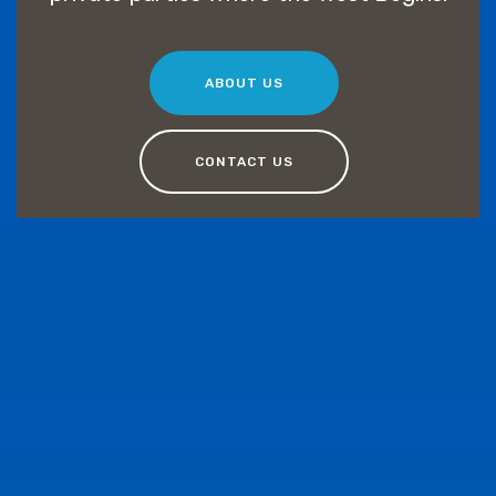
ABOUT US
CONTACT US