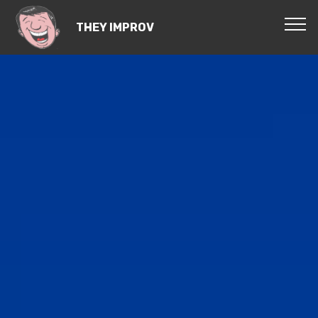
THEY IMPROV