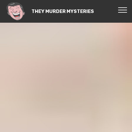
THEY MURDER MYSTERIES