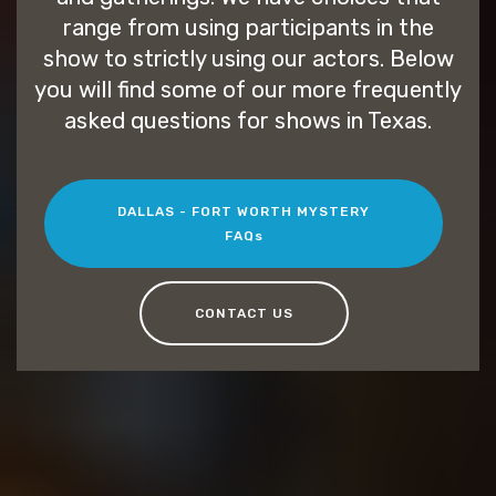
range from using participants in the
show to strictly using our actors. Below
you will find some of our more frequently
asked questions for shows in Texas.
DALLAS - FORT WORTH MYSTERY
FAQs
CONTACT US