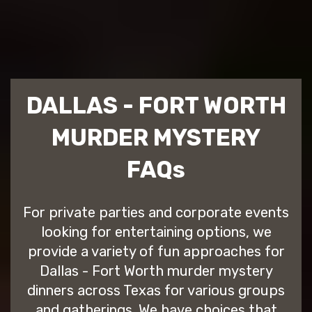
DALLAS - FORT WORTH
MURDER MYSTERY
FAQs
For private parties and corporate events
looking for entertaining options, we
provide a variety of fun approaches for
Dallas - Fort Worth murder mystery
dinners across Texas for various groups
and gatherings. We have choices that