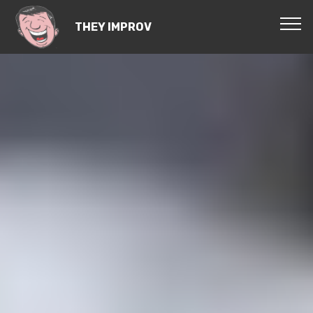
THEY IMPROV