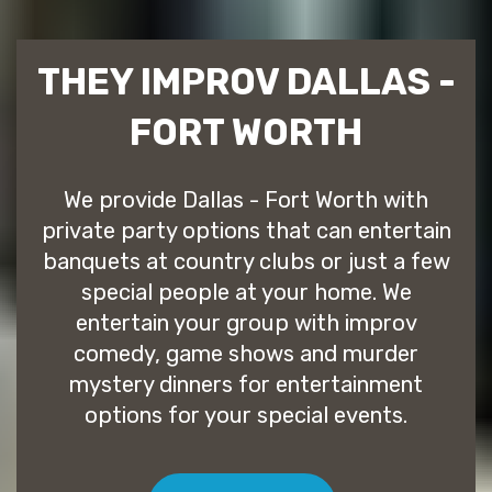
THEY IMPROV DALLAS -
FORT WORTH
We provide Dallas - Fort Worth with
private party options that can entertain
banquets at country clubs or just a few
special people at your home. We
entertain your group with improv
comedy, game shows and murder
mystery dinners for entertainment
options for your special events.