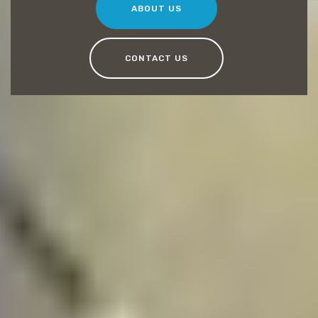
ABOUT US
CONTACT US