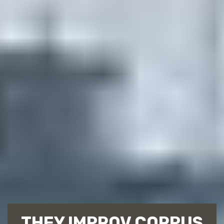
THEY IMPROV CORPUS