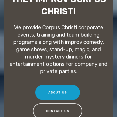
CHRISTI
We provide Corpus Christi corporate
events, training and team building
programs along with improv comedy,
game shows, stand-up, magic, and
murder mystery dinners for
entertainment options for company and
private parties.
ABOUT US
CONTACT US