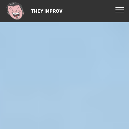
THEY IMPROV