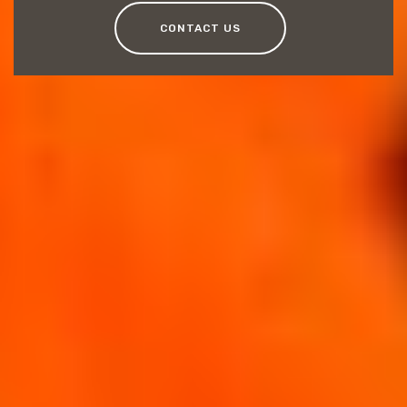
CONTACT US