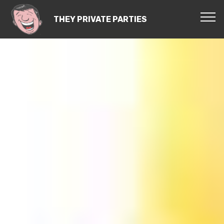
THEY PRIVATE PARTIES