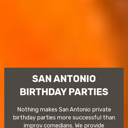
SAN ANTONIO
BIRTHDAY PARTIES
Nothing makes San Antonio private
birthday parties more successful than
improv comedians. We provide