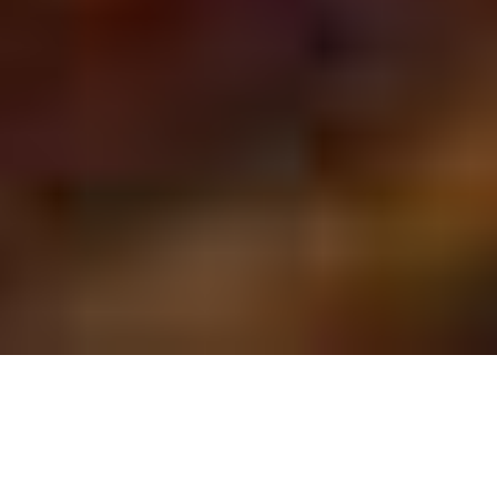
SAN ANTONIO BIRTHDAY