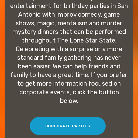
entertainment for birthday parties in San
Antonio with improv comedy, game
shows, magic, mentalism and murder
mystery dinners that can be performed
throughout The Lone Star State.
Celebrating with a surprise or a more
standard family gathering has never
been easier. We can help friends and
family to have a great time. If you prefer
to get more information focused on
corporate events, click the button
below.
CORPORATE PARTIES