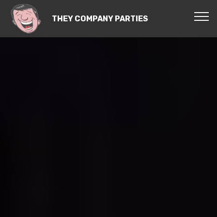
THEY COMPANY PARTIES