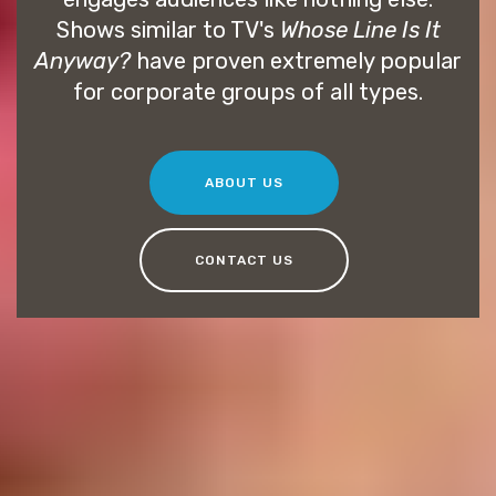
Shows similar to TV's
Whose Line Is It
Anyway?
have proven extremely popular
for corporate groups of all types.
ABOUT US
CONTACT US