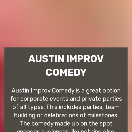
AUSTIN IMPROV
COMEDY
Austin Improv Comedy is a great option
for corporate events and private parties
of all types. This includes parties, team
building or celebrations of milestones.
The comedy made up on the spot
engages audiences like nothing else.