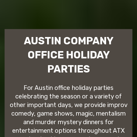
AUSTIN COMPANY
OFFICE HOLIDAY
PARTIES
For Austin office holiday parties
celebrating the season or a variety of
other important days, we provide improv
comedy, game shows, magic, mentalism
and murder mystery dinners for
entertainment options throughout ATX