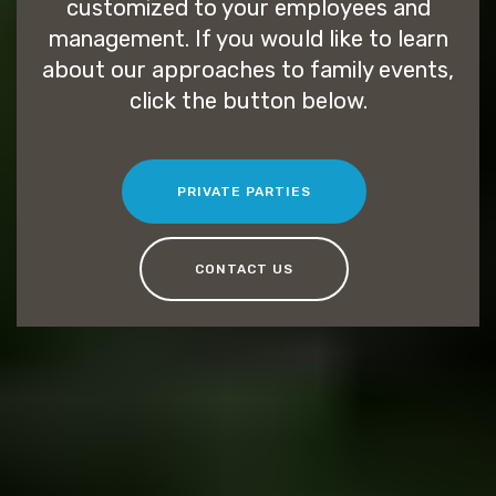
customized to your employees and
management. If you would like to learn
about our approaches to family events,
click the button below.
PRIVATE PARTIES
CONTACT US