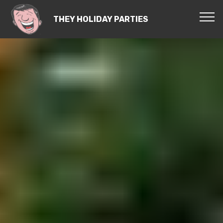
THEY HOLIDAY PARTIES