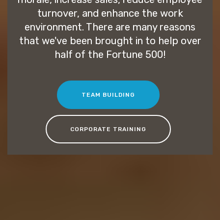
turnover, and enhance the work
environment. There are many reasons
that we've been brought in to help over
half of the Fortune 500!
TEAM BUILDING
CORPORATE TRAINING