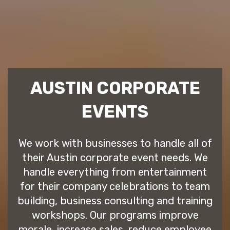
AUSTIN CORPORATE
EVENTS
We work with businesses to handle all of
their Austin corporate event needs. We
handle everything from entertainment
for their company celebrations to team
building, business consulting and training
workshops. Our programs improve
morale, increase sales, reduce employee