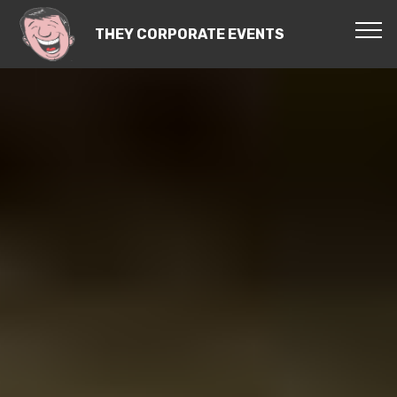
THEY CORPORATE EVENTS