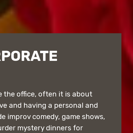
RPORATE
the office, often it is about
ive and having a personal and
de improv comedy, game shows,
rder mystery dinners for