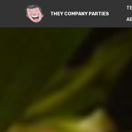
T
THEY COMPANY PARTIES
A