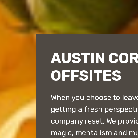
AUSTIN CO
OFFSITES
When you choose to leave 
getting a fresh perspect
company reset. We provi
magic, mentalism and mu