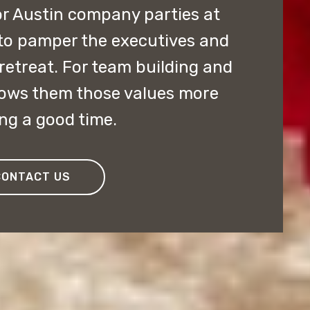
r Austin company parties at
 to pamper the executives and
retreat. For team building and
hows them those values more
ng a good time.
CONTACT US