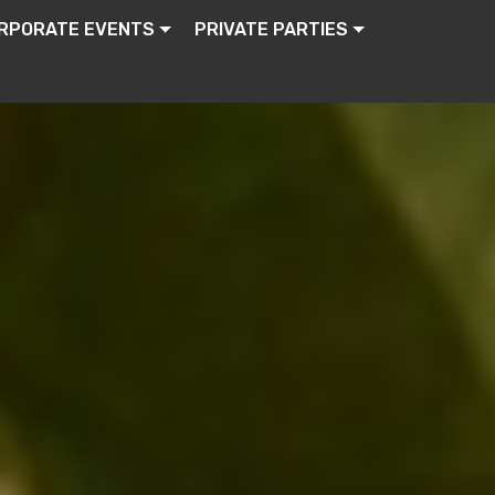
RPORATE EVENTS
PRIVATE PARTIES