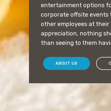
entertainment options fo
corporate offsite events
other employees at their 
appreciation, nothing s
than seeing to them havi
ABOUT US