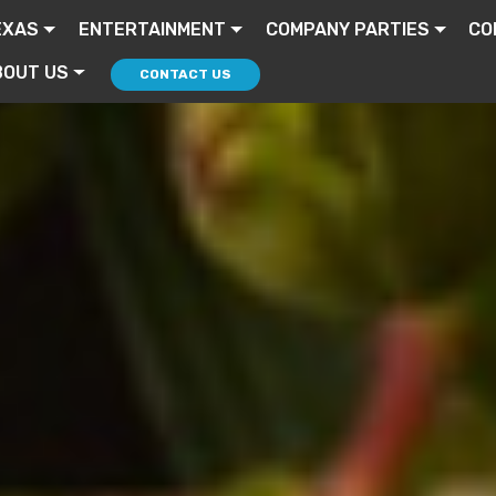
EXAS
ENTERTAINMENT
COMPANY PARTIES
CO
BOUT US
CONTACT US