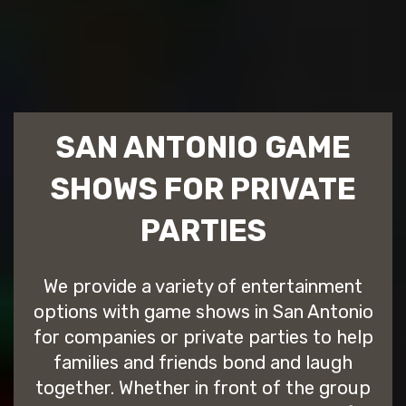
SAN ANTONIO GAME
SHOWS FOR PRIVATE
PARTIES
We provide a variety of entertainment
options with game shows in San Antonio
for companies or private parties to help
families and friends bond and laugh
together. Whether in front of the group