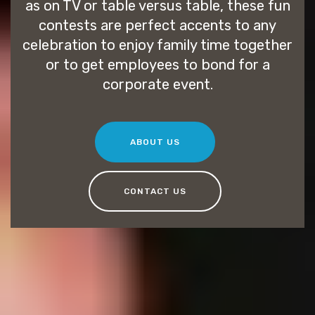
as on TV or table versus table, these fun
contests are perfect accents to any
celebration to enjoy family time together
or to get employees to bond for a
corporate event.
ABOUT US
CONTACT US