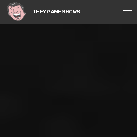
THEY GAME SHOWS