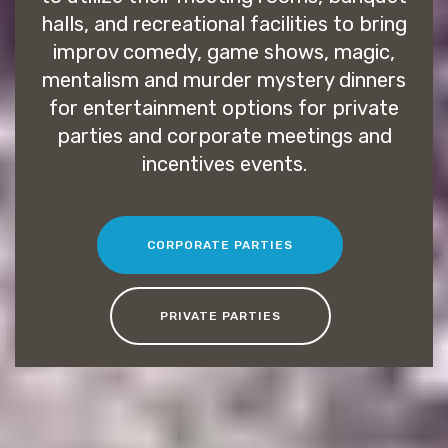
halls, and recreational facilities to bring
improv comedy, game shows, magic,
mentalism and murder mystery dinners
for entertainment options for private
parties and corporate meetings and
incentives events.
CORPORATE PARTIES
PRIVATE PARTIES