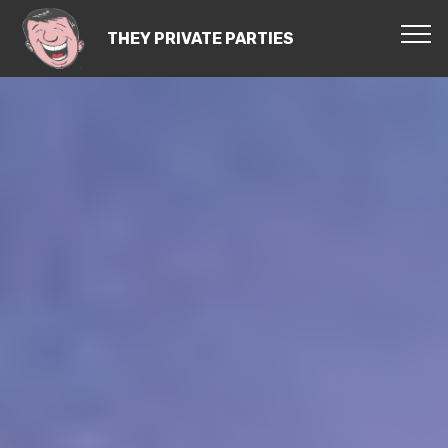
THEY PRIVATE PARTIES