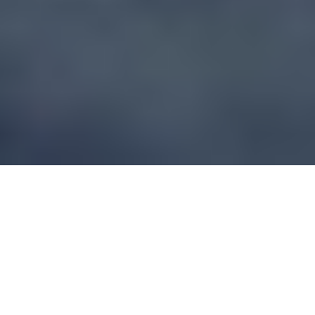
WHAT TO CONSIDER
QUESTIONS THAT SHOULD BE ASKED
ABOUT A SKI RESORT AS A VENUE