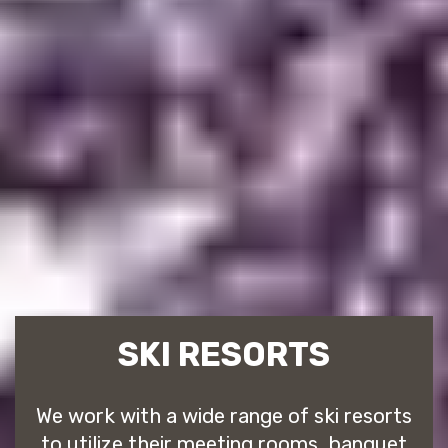
SKI RESORTS
We work with a wide range of ski resorts
to utilize their meeting rooms, banquet