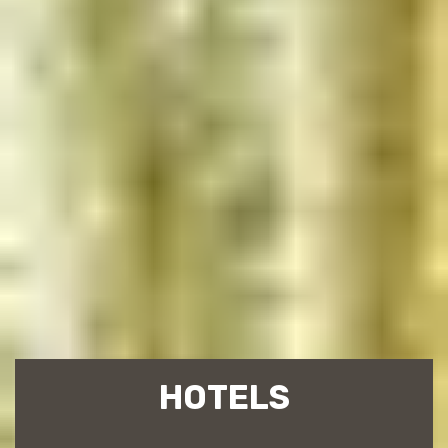
HOTELS