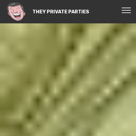
THEY PRIVATE PARTIES