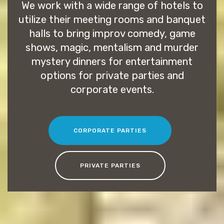
We work with a wide range of hotels to
utilize their meeting rooms and banquet
halls to bring improv comedy, game
shows, magic, mentalism and murder
mystery dinners for entertainment
options for private parties and
corporate events.
CORPORATE PARTIES
PRIVATE PARTIES