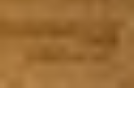
WHAT TO CONSIDER
QUESTIONS THAT SHOULD BE ASKED