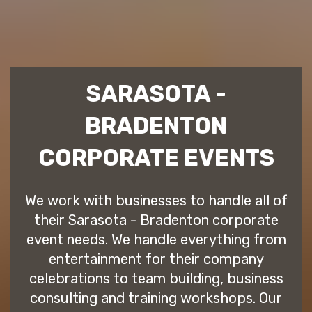
SARASOTA -
BRADENTON
CORPORATE EVENTS
We work with businesses to handle all of
their Sarasota - Bradenton corporate
event needs. We handle everything from
entertainment for their company
celebrations to team building, business
consulting and training workshops. Our