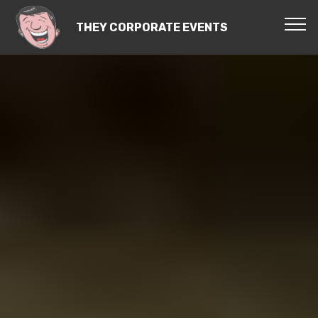
THEY CORPORATE EVENTS