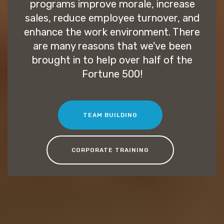
programs improve morale, increase
sales, reduce employee turnover, and
enhance the work environment. There
are many reasons that we've been
brought in to help over half of the
Fortune 500!
TEAM BUILDING
CORPORATE TRAINING