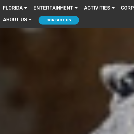
FLORIDA
ENTERTAINMENT
ACTIVITIES
CORP
ABOUT US
CONTACT US