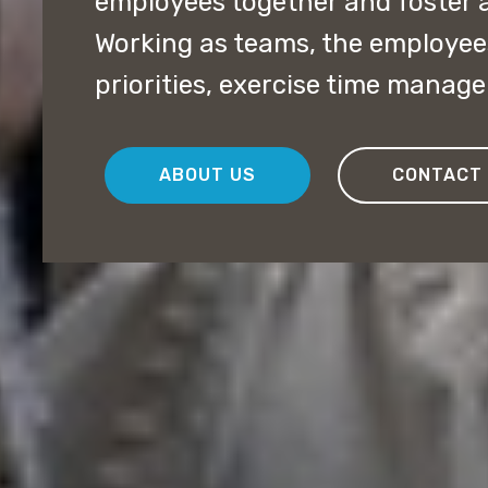
employees together and foster 
Working as teams, the employee
priorities, exercise time manag
ABOUT US
CONTACT