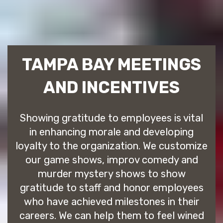
TAMPA BAY MEETINGS
AND INCENTIVES
Showing gratitude to employees is vital
in enhancing morale and developing
loyalty to the organization. We customize
our game shows, improv comedy and
murder mystery shows to show
gratitude to staff and honor employees
who have achieved milestones in their
careers. We can help them to feel wined