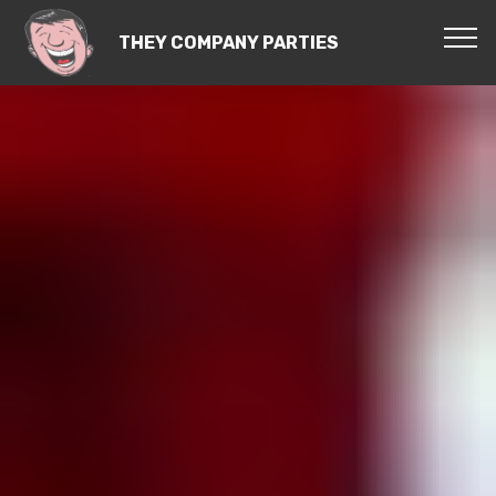
THEY COMPANY PARTIES