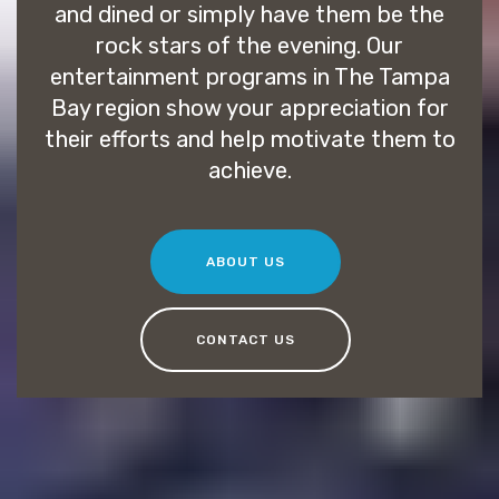
and dined or simply have them be the
rock stars of the evening. Our
entertainment programs in The Tampa
Bay region show your appreciation for
their efforts and help motivate them to
achieve.
ABOUT US
CONTACT US