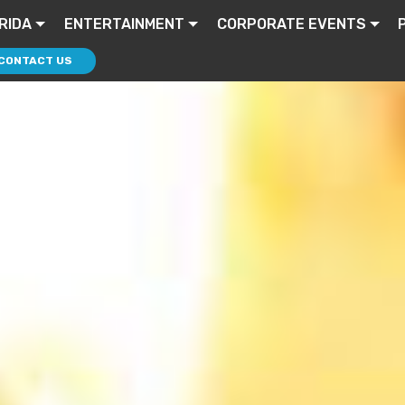
RIDA
ENTERTAINMENT
CORPORATE EVENTS
CONTACT US