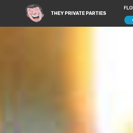
FLO
THEY PRIVATE PARTIES