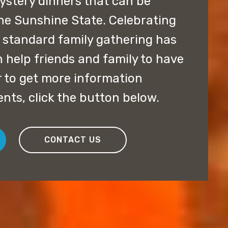
stery dinners that can be
e Sunshine State. Celebrating
e standard family gathering has
 help friends and family to have
er to get more information
nts, click the button below.
CONTACT US