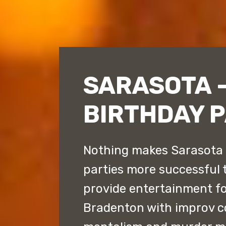
SARASOTA 
BIRTHDAY 
Nothing makes Sarasota 
parties more successful
provide entertainment fo
Bradenton with improv 