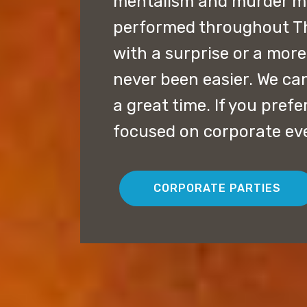
mentalism and murder my
performed throughout Th
with a surprise or a mor
never been easier. We can
a great time. If you pref
focused on corporate eve
CORPORATE PARTIES