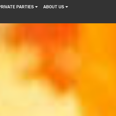
PRIVATE PARTIES
ABOUT US