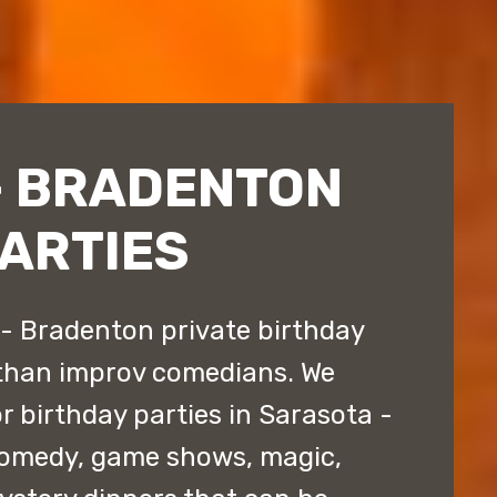
- BRADENTON
PARTIES
- Bradenton private birthday
 than improv comedians. We
r birthday parties in Sarasota -
comedy, game shows, magic,