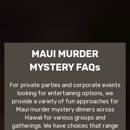
MAUI MURDER
MYSTERY FAQs
For private parties and corporate events
looking for entertaining options, we
provide a variety of fun approaches for
Maui murder mystery dinners across
Hawaii for various groups and
gatherings. We have choices that range