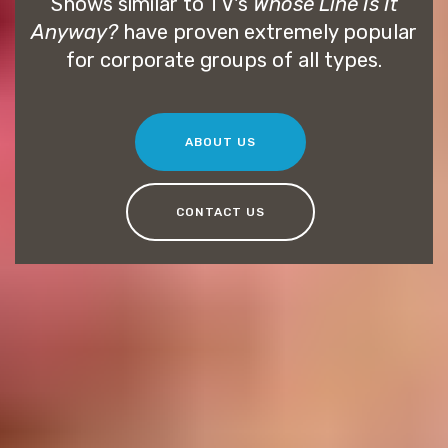
Shows similar to TV's
Whose Line Is It
Anyway?
have proven extremely popular
for corporate groups of all types.
ABOUT US
CONTACT US