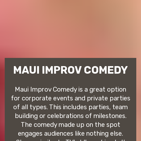
MAUI IMPROV COMEDY
Maui Improv Comedy is a great option
for corporate events and private parties
of all types. This includes parties, team
building or celebrations of milestones.
The comedy made up on the spot
engages audiences like nothing else.