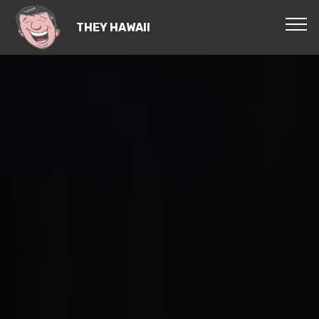
THEY HAWAII