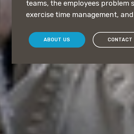
teams, the employees problem so
exercise time management, and 
ABOUT US
CONTACT