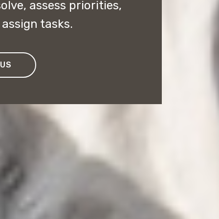
lve, assess priorities,
assign tasks.
 US