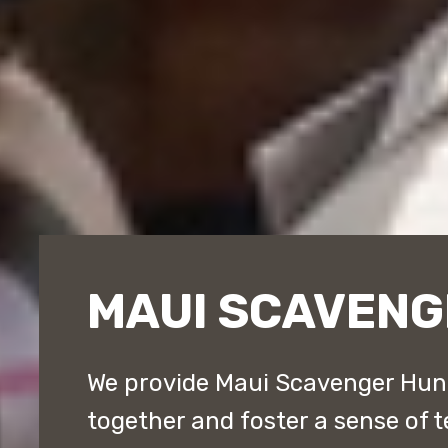
MAUI SCAVENG
We provide Maui Scavenger Hun
together and foster a sense of