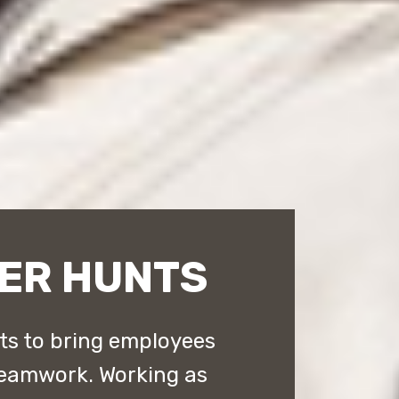
ER HUNTS
ts to bring employees
 teamwork. Working as