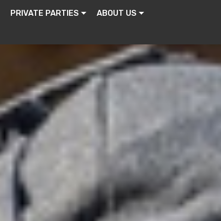
PRIVATE PARTIES
ABOUT US