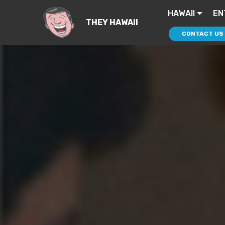
HAWAII
EN
THEY HAWAII
CONTACT US