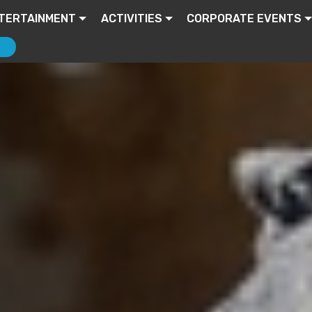
TERTAINMENT
ACTIVITIES
CORPORATE EVENTS