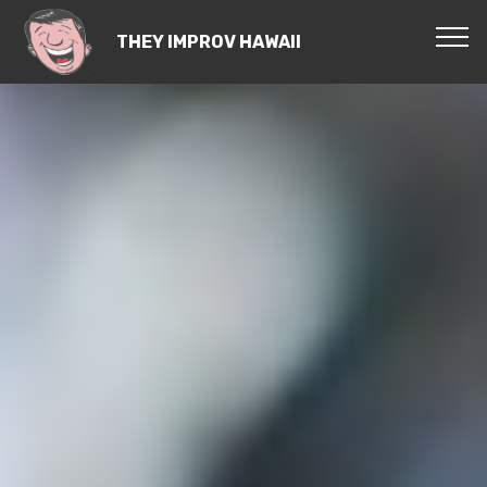
THEY IMPROV HAWAII