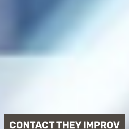
CONTACT THEY IMPROV