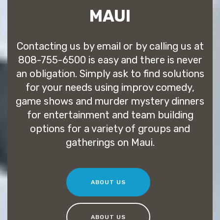
MAUI
Contacting us by email or by calling us at
808-755-6500 is easy and there is never
an obligation. Simply ask to find solutions
for your needs using improv comedy,
game shows and murder mystery dinners
for entertainment and team building
options for a variety of groups and
gatherings on Maui.
ABOUT US
ABOUT US