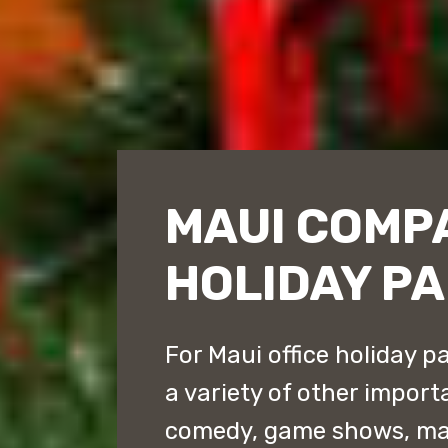
MAUI COMP
HOLIDAY PA
For Maui office holiday p
a variety of other impor
comedy, game shows, ma