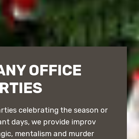
ANY OFFICE
RTIES
arties celebrating the season or
tant days, we provide improv
gic, mentalism and murder