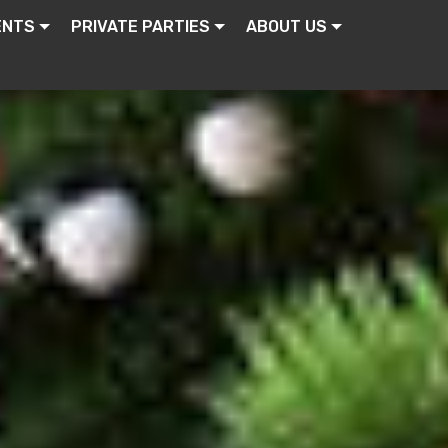
ENTS
PRIVATE PARTIES
ABOUT US