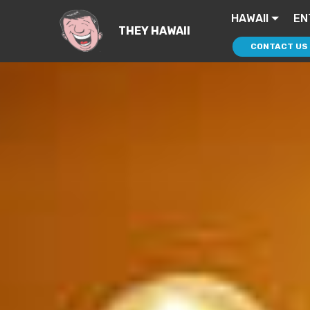
HAWAII
EN
THEY HAWAII
CONTACT US