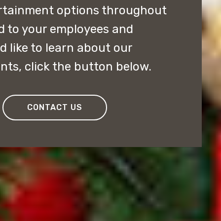
ertainment options throughout
ed to your employees and
 like to learn about our
nts, click the button below.
CONTACT US