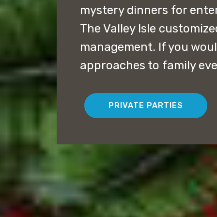
mystery dinners for ent
The Valley Isle customiz
management. If you would
approaches to family eve
PRIVATE PARTIES