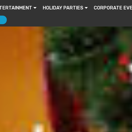
TERTAINMENT
HOLIDAY PARTIES
CORPORATE EV