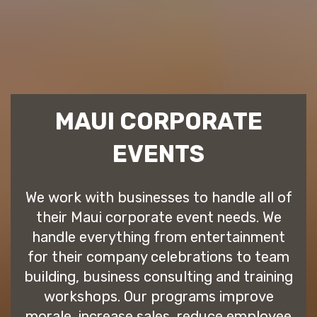
MAUI CORPORATE
EVENTS
We work with businesses to handle all of
their Maui corporate event needs. We
handle everything from entertainment
for their company celebrations to team
building, business consulting and training
workshops. Our programs improve
morale, increase sales, reduce employee