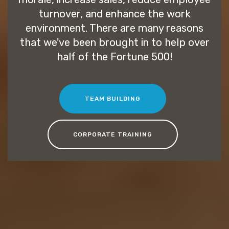
turnover, and enhance the work
environment. There are many reasons
that we've been brought in to help over
half of the Fortune 500!
TEAM BUILDING
CORPORATE TRAINING