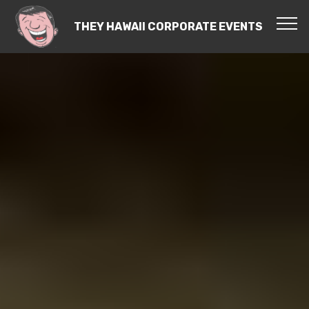
THEY HAWAII CORPORATE EVENTS