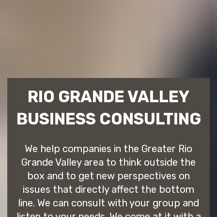
RIO GRANDE VALLEY
BUSINESS CONSULTING
We help companies in the Greater Rio
Grande Valley area to think outside the
box and to get new perspectives on
issues that directly affect the bottom
line. We can consult with your group and
listen to your needs. We come at it with a