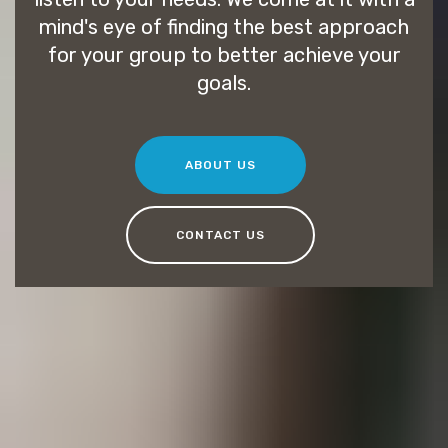
mind's eye of finding the best approach
for your group to better achieve your
goals.
ABOUT US
CONTACT US