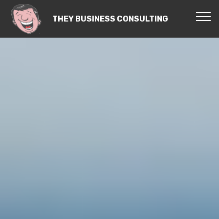
THEY BUSINESS CONSULTING