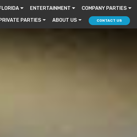
FLORIDA
ENTERTAINMENT
COMPANY PARTIES
PRIVATE PARTIES
ABOUT US
CONTACT US