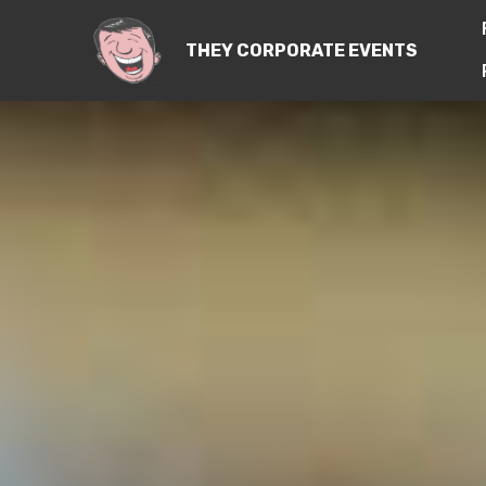
THEY CORPORATE EVENTS