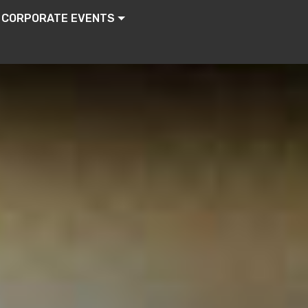
CORPORATE EVENTS