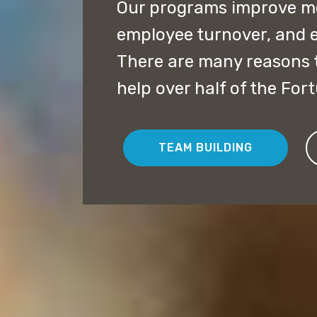
Our programs improve mor
employee turnover, and 
There are many reasons t
help over half of the For
TEAM BUILDING