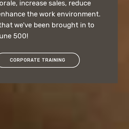
ale, increase sales, reduce
enhance the work environment.
hat we've been brought in to
tune 500!
CORPORATE TRAINING