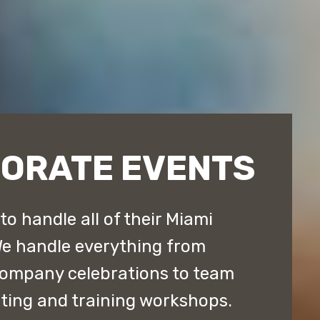
PORATE EVENTS
o handle all of their Miami
We handle everything from
company celebrations to team
lting and training workshops.