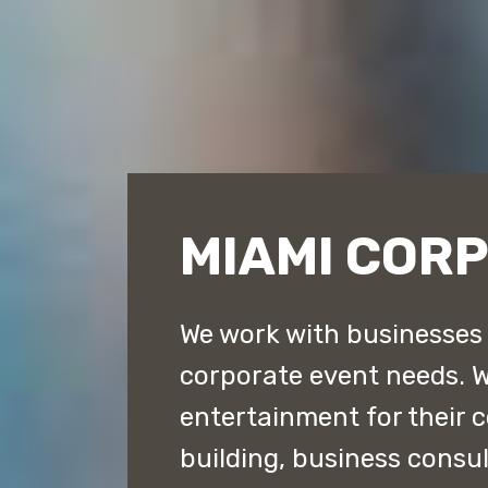
MIAMI COR
We work with businesses t
corporate event needs. 
entertainment for their 
building, business consu