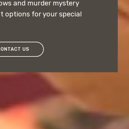
ows and murder mystery
t options for your special
CONTACT US