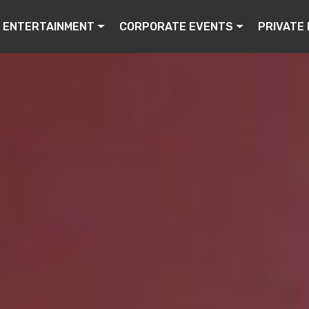
ENTERTAINMENT
CORPORATE EVENTS
PRIVATE 