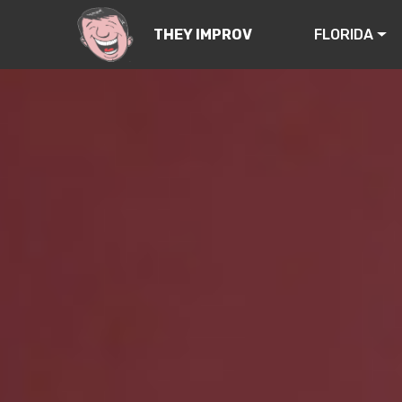
FLORIDA
THEY IMPROV