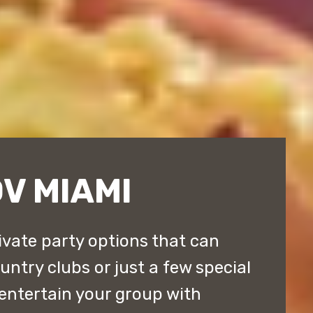
V MIAMI
ivate party options that can
ntry clubs or just a few special
entertain your group with