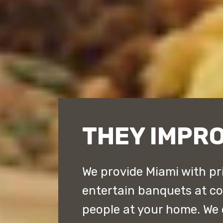
THEY IMPRO
We provide Miami with pr
entertain banquets at cou
people at your home. We 