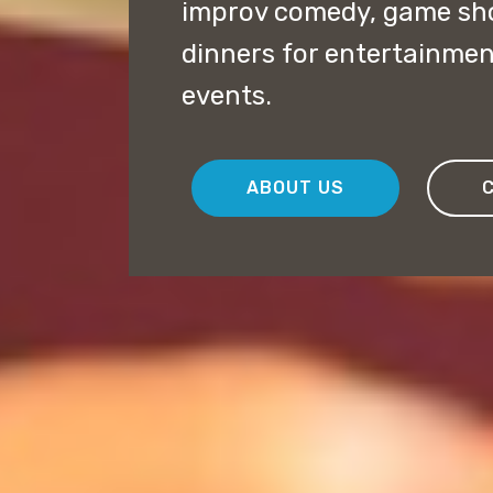
improv comedy, game sh
dinners for entertainmen
events.
ABOUT US