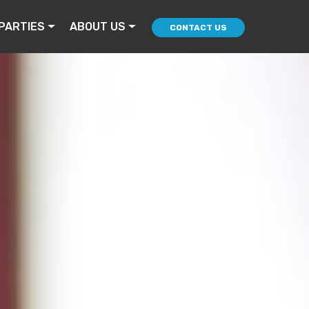
PARTIES
ABOUT US
CONTACT US