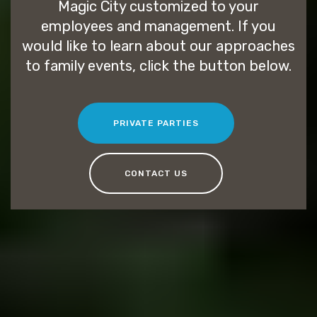
Magic City customized to your
employees and management. If you
would like to learn about our approaches
to family events, click the button below.
PRIVATE PARTIES
CONTACT US