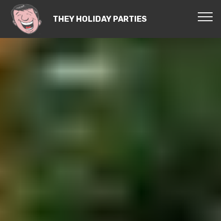
THEY HOLIDAY PARTIES