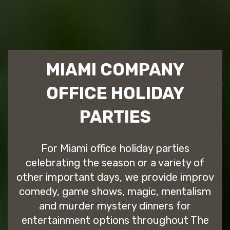
MIAMI COMPANY
OFFICE HOLIDAY
PARTIES
For Miami office holiday parties
celebrating the season or a variety of
other important days, we provide improv
comedy, game shows, magic, mentalism
and murder mystery dinners for
entertainment options throughout The