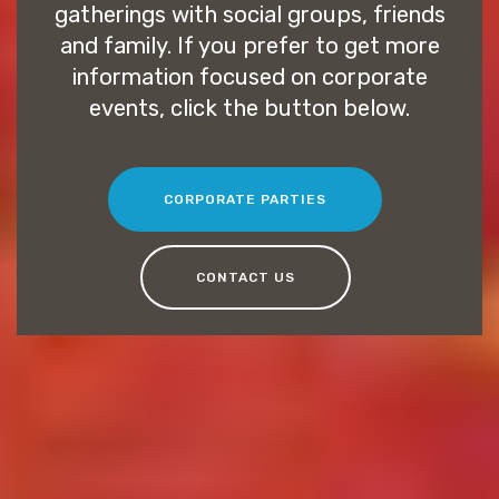
gatherings with social groups, friends
and family. If you prefer to get more
information focused on corporate
events, click the button below.
CORPORATE PARTIES
CONTACT US