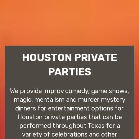
HOUSTON PRIVATE
PARTIES
We provide improv comedy, game shows,
magic, mentalism and murder mystery
dinners for entertainment options for
Houston private parties that can be
performed throughout Texas for a
variety of celebrations and other