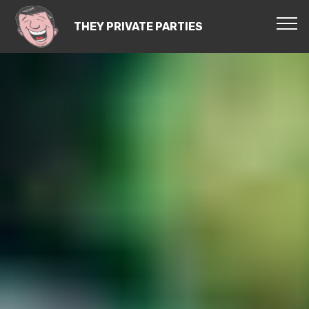
THEY PRIVATE PARTIES