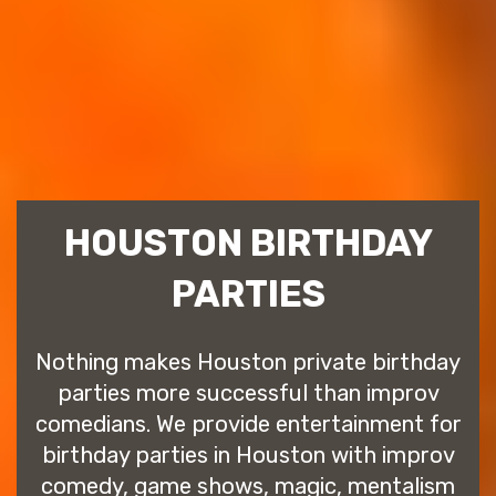
HOUSTON BIRTHDAY
PARTIES
Nothing makes Houston private birthday
parties more successful than improv
comedians. We provide entertainment for
birthday parties in Houston with improv
comedy, game shows, magic, mentalism