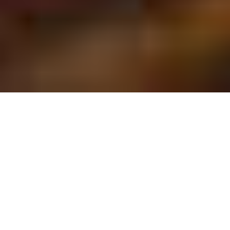
HOUSTON BIRTHDAY
PARTIES
We can help celebrate getting one year
older with an event that will make
everyone feel young again through