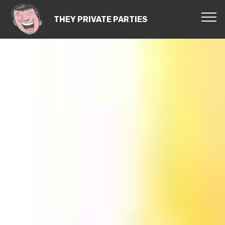
THEY PRIVATE PARTIES