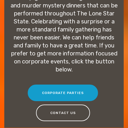
and murder mystery dinners that can be
performed throughout The Lone Star
State. Celebrating with a surprise or a
more standard family gathering has
never been easier. We can help friends
and family to have a great time. If you
prefer to get more information focused
on corporate events, click the button
below.
CORPORATE PARTIES
CONTACT US