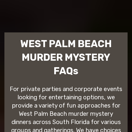
WEST PALM BEACH
MURDER MYSTERY
FAQs
For private parties and corporate events
looking for entertaining options, we
provide a variety of fun approaches for
West Palm Beach murder mystery
dinners across South Florida for various
groups and gatherings. We have choices