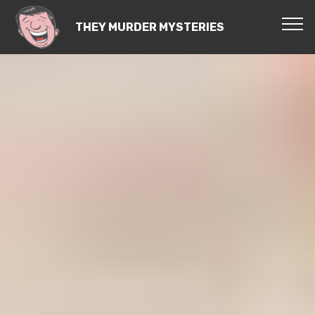
THEY MURDER MYSTERIES