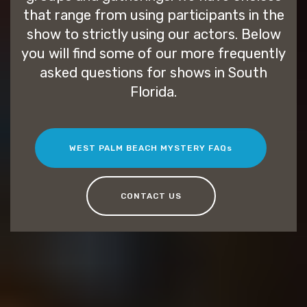
that range from using participants in the
show to strictly using our actors. Below
you will find some of our more frequently
asked questions for shows in South
Florida.
WEST PALM BEACH MYSTERY FAQs
CONTACT US