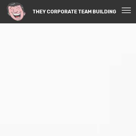
THEY CORPORATE TEAM BUILDING