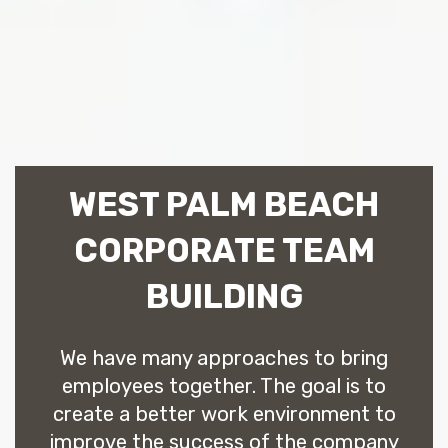
WEST PALM BEACH
CORPORATE TEAM
BUILDING
We have many approaches to bring
employees together. The goal is to
create a better work environment to
improve the success of the company