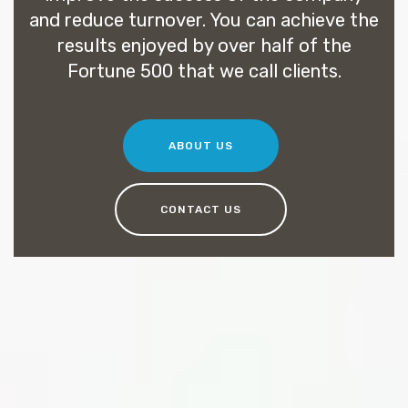
and reduce turnover. You can achieve the
results enjoyed by over half of the
Fortune 500 that we call clients.
ABOUT US
CONTACT US