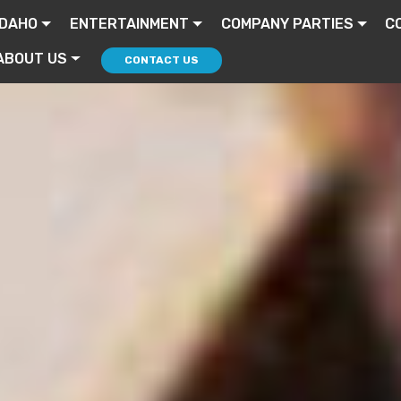
IDAHO
ENTERTAINMENT
COMPANY PARTIES
C
ABOUT US
CONTACT US