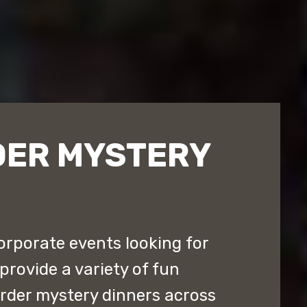
DER MYSTERY
orporate events looking for
provide a variety of fun
rder mystery dinners across