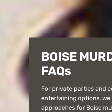
BOISE MUR
FAQs
For private parties and c
entertaining options, we 
approaches for Boise mu