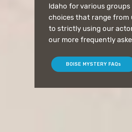
Idaho for various groups
choices that range from 
to strictly using our acto
our more frequently aske
BOISE MYSTERY FAQs