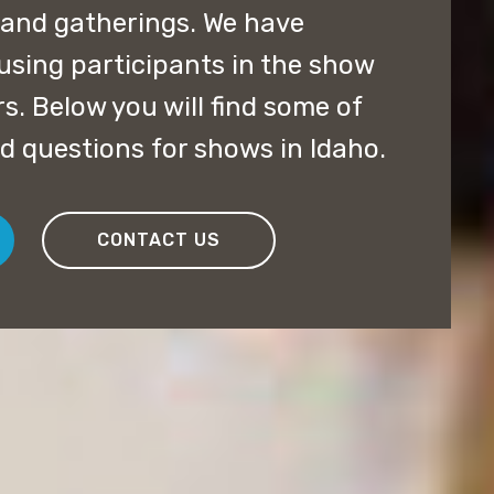
 and gatherings. We have
using participants in the show
rs. Below you will find some of
d questions for shows in Idaho.
CONTACT US