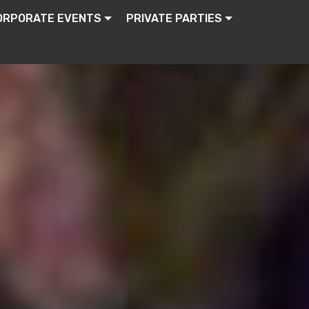
ORPORATE EVENTS
PRIVATE PARTIES