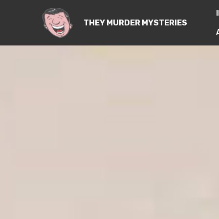
THEY MURDER MYSTERIES