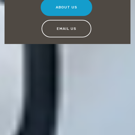
ABOUT US
EMAIL US