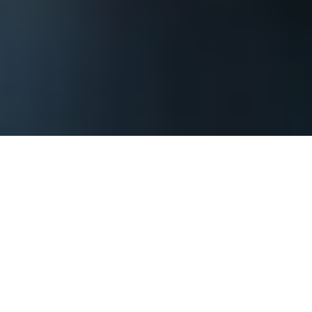
The process begins by contacting us and
providing basic information about your
Boise corporate event or private party so
that we can assess what it will take to
achieve your goals. You should include when
your event might be, where it might be, how
large of a group you are expecting, what