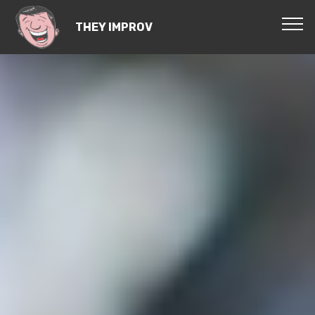
THEY IMPROV