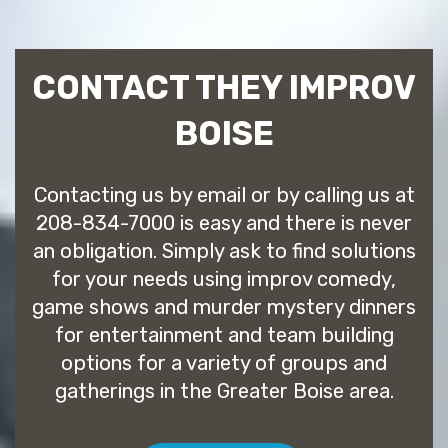
CONTACT THEY IMPROV
BOISE
Contacting us by email or by calling us at
208-834-7000 is easy and there is never
an obligation. Simply ask to find solutions
for your needs using improv comedy,
game shows and murder mystery dinners
for entertainment and team building
options for a variety of groups and
gatherings in the Greater Boise area.