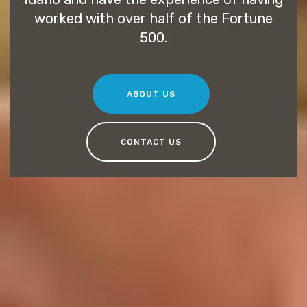
worked with over half of the Fortune
500.
ABOUT US
CONTACT US