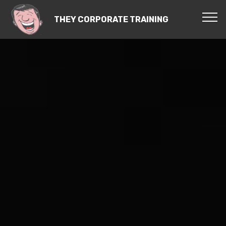
THEY CORPORATE TRAINING