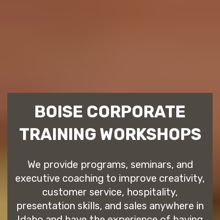
BOISE CORPORATE
TRAINING WORKSHOPS
We provide programs, seminars, and
executive coaching to improve creativity,
customer service, hospitality,
presentation skills, and sales anywhere in
Idaho and have the experience of having