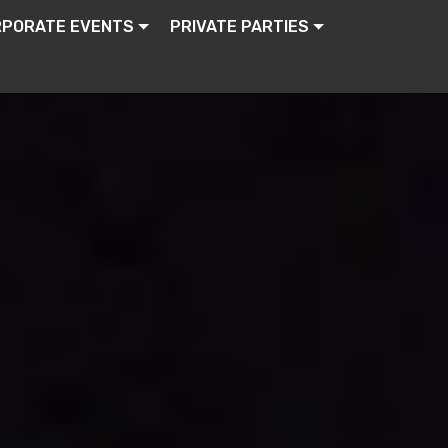
RPORATE EVENTS
PRIVATE PARTIES