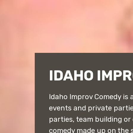
IDAHO IMP
Idaho Improv Comedy is a
events and private parties
parties, team building or
comedy made up on the s