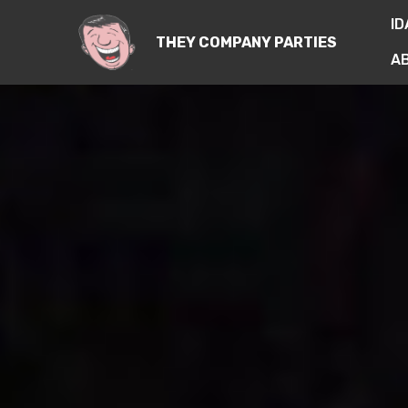
ID
THEY COMPANY PARTIES
A