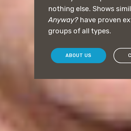
nothing else. Shows simil
Anyway?
have proven ext
groups of all types.
ABOUT US