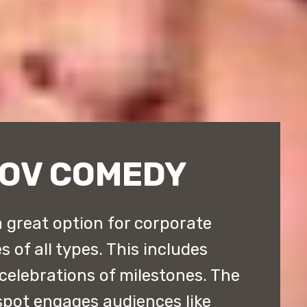
ROV COMEDY
 great option for corporate
 of all types. This includes
 celebrations of milestones. The
pot engages audiences like