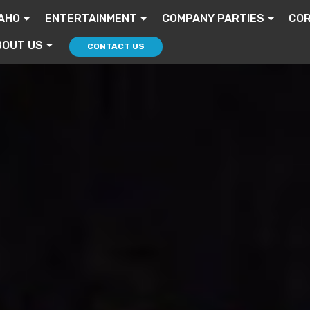
AHO
ENTERTAINMENT
COMPANY PARTIES
CO
BOUT US
CONTACT US