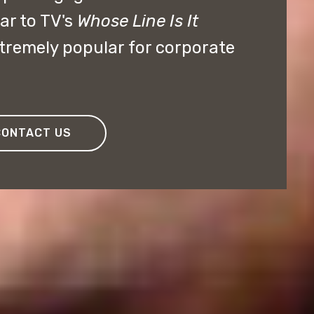
ar to TV's
Whose Line Is It
remely popular for corporate
CONTACT US