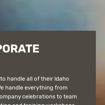
PORATE
o handle all of their Idaho
We handle everything from
company celebrations to team