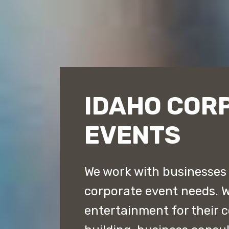
IDAHO COR
EVENTS
We work with businesses t
corporate event needs. 
entertainment for their 