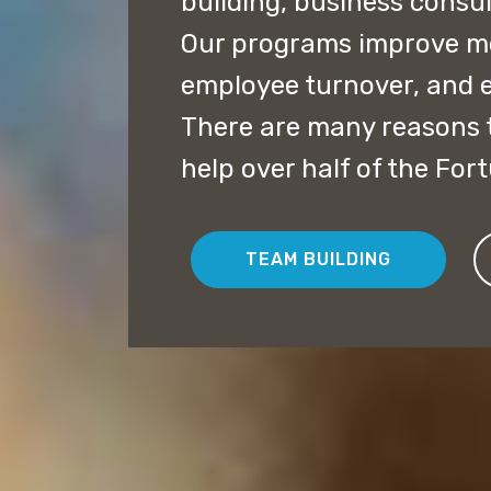
building, business consu
Our programs improve mor
employee turnover, and 
There are many reasons t
help over half of the For
TEAM BUILDING