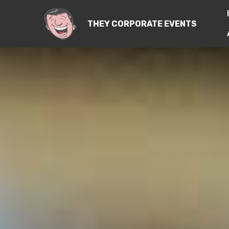
THEY CORPORATE EVENTS