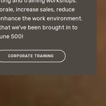
lting and training workshops.
ale, increase sales, reduce
enhance the work environment.
hat we've been brought in to
tune 500!
CORPORATE TRAINING