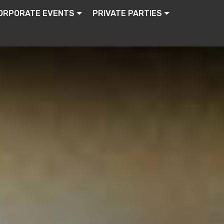
ORPORATE EVENTS
PRIVATE PARTIES