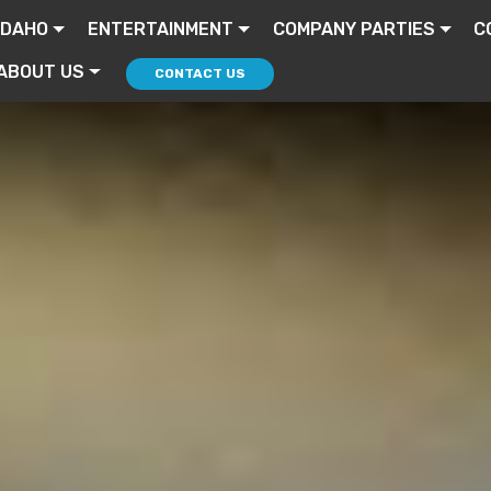
IDAHO
ENTERTAINMENT
COMPANY PARTIES
C
ABOUT US
CONTACT US