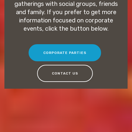
gatherings with social groups, friends
and family. If you prefer to get more
information focused on corporate
events, click the button below.
CORPORATE PARTIES
CONTACT US