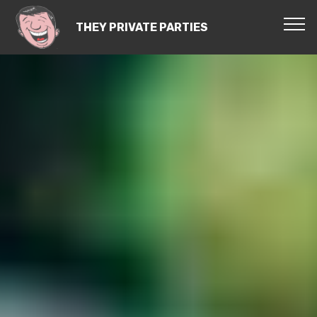
THEY PRIVATE PARTIES