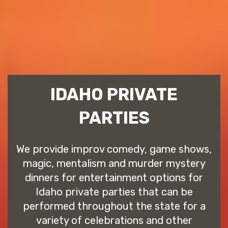
IDAHO PRIVATE
PARTIES
We provide improv comedy, game shows,
magic, mentalism and murder mystery
dinners for entertainment options for
Idaho private parties that can be
performed throughout the state for a
variety of celebrations and other