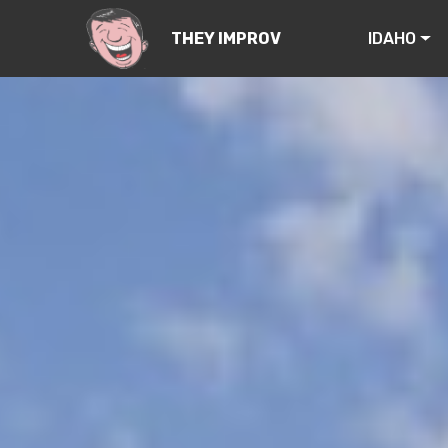
IDAHO
THEY IMPROV