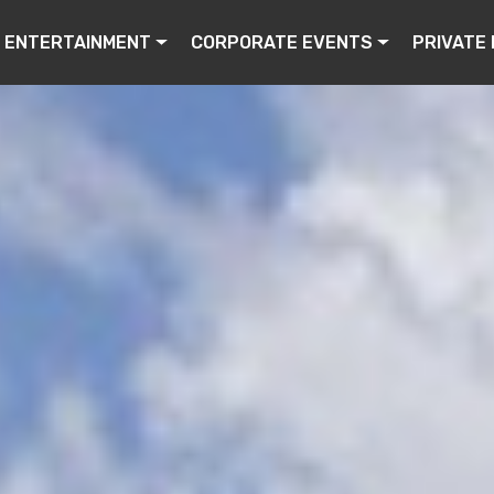
ENTERTAINMENT
CORPORATE EVENTS
PRIVATE 