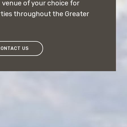
 venue of your choice for
ties throughout the Greater
CONTACT US