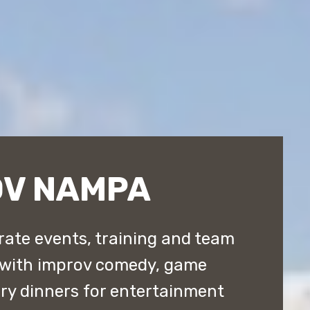
OV NAMPA
ate events, training and team
 with improv comedy, game
y dinners for entertainment