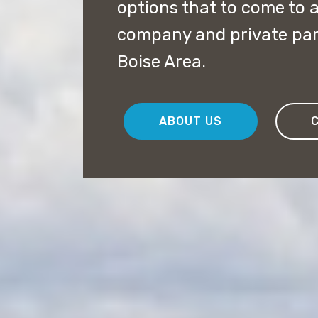
options that to come to a
company and private par
Boise Area.
ABOUT US