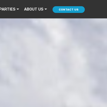
PARTIES
ABOUT US
CONTACT US