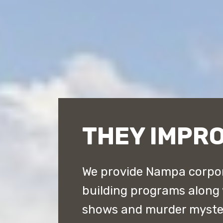
THEY IMPR
We provide Nampa corpor
building programs along
shows and murder myster