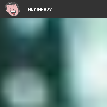
THEY IMPROV