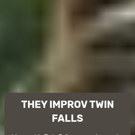
THEY IMPROV TWIN
FALLS