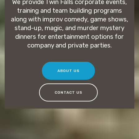
We provide Twin Falls corporate events,
training and team building programs
along with improv comedy, game shows,
stand-up, magic, and murder mystery
dinners for entertainment options for
company and private parties.
ABOUT US
CONTACT US