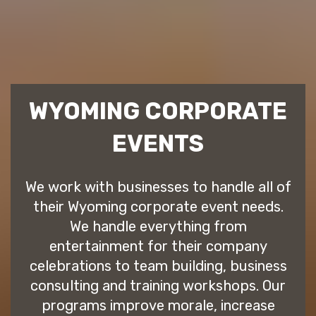
WYOMING CORPORATE
EVENTS
We work with businesses to handle all of
their Wyoming corporate event needs.
We handle everything from
entertainment for their company
celebrations to team building, business
consulting and training workshops. Our
programs improve morale, increase