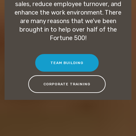
sales, reduce employee turnover, and
enhance the work environment. There
are many reasons that we've been
brought in to help over half of the
Fortune 500!
TEAM BUILDING
CORPORATE TRAINING