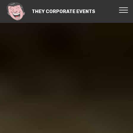
THEY CORPORATE EVENTS