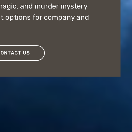
magic, and murder mystery
nt options for company and
CONTACT US