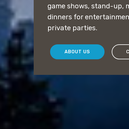
game shows, stand-up, 
dinners for entertainme
private parties.
ABOUT US