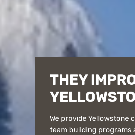
THEY IMPR
YELLOWST
We provide Yellowstone c
team building programs 