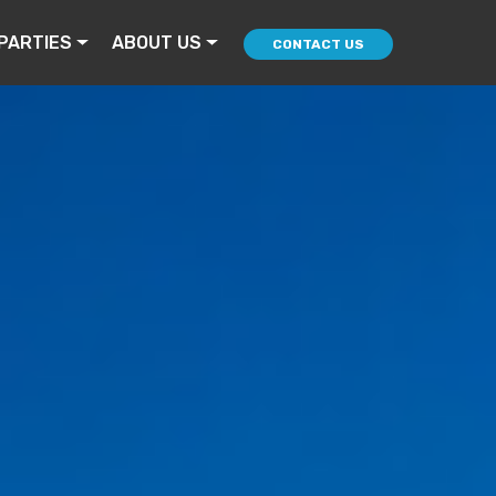
PARTIES
ABOUT US
CONTACT US