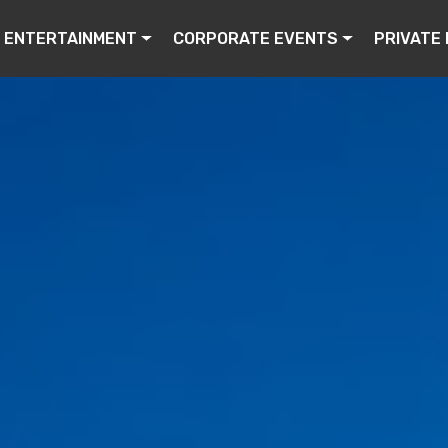
ENTERTAINMENT
CORPORATE EVENTS
PRIVATE 