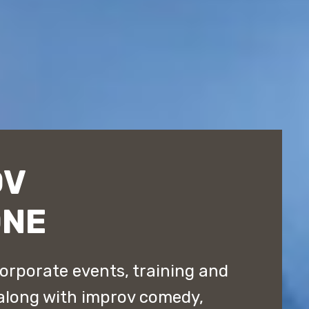
OV
ONE
orporate events, training and
along with improv comedy,