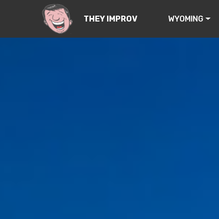
WYOMING
THEY IMPROV