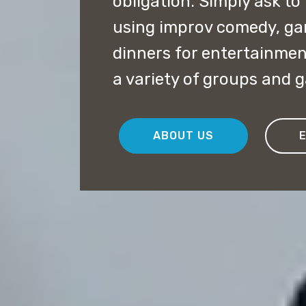
obligation. Simply ask to
using improv comedy, g
dinners for entertainmen
a variety of groups and 
ABOUT US