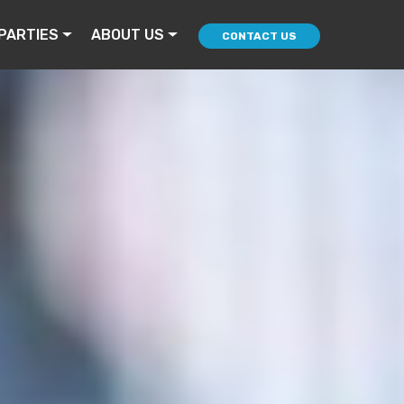
PARTIES
ABOUT US
CONTACT US