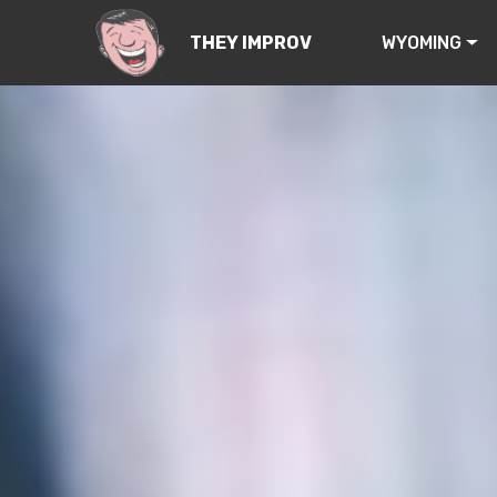
WYOMING
THEY IMPROV