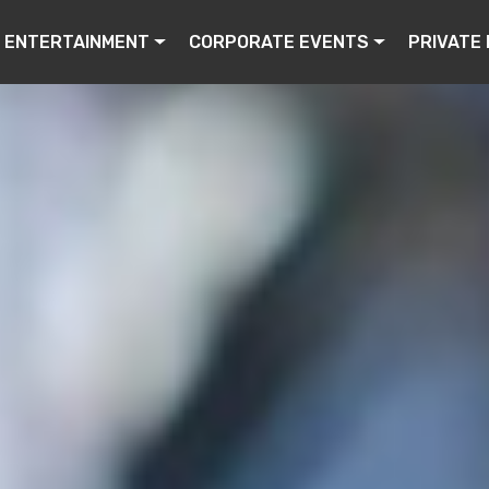
ENTERTAINMENT
CORPORATE EVENTS
PRIVATE 