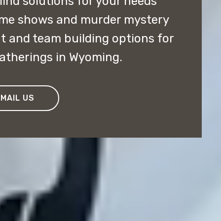
 find solutions for your needs
ame shows and murder mystery
t and team building options for
gatherings in Wyoming.
EMAIL US