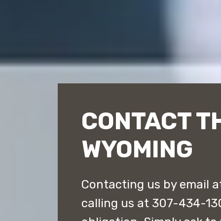
CONTACT T
WYOMING
Contacting us by email 
calling us at 307-434-130