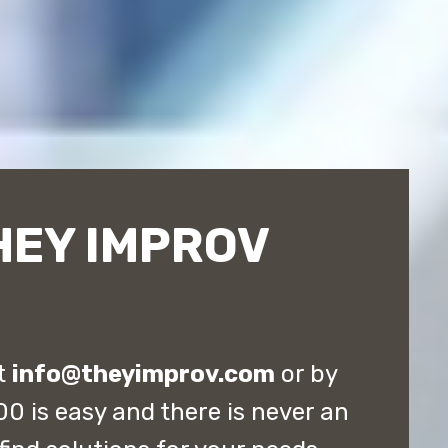
HEY IMPROV
at
info@theyimprov.com
or by
0 is easy and there is never an