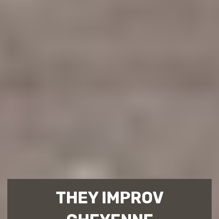
THEY IMPROV