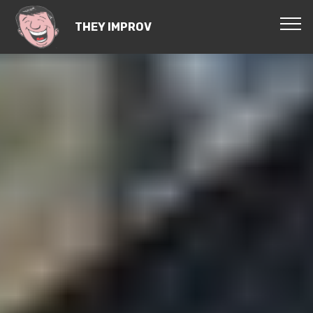
THEY IMPROV