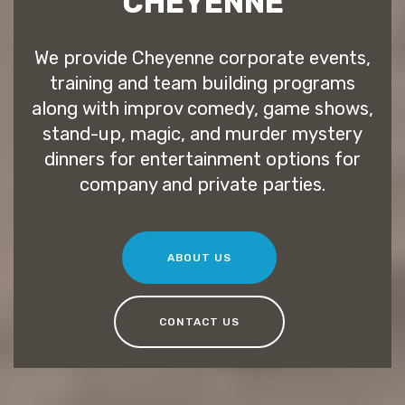
CHEYENNE
We provide Cheyenne corporate events,
training and team building programs
along with improv comedy, game shows,
stand-up, magic, and murder mystery
dinners for entertainment options for
company and private parties.
ABOUT US
CONTACT US