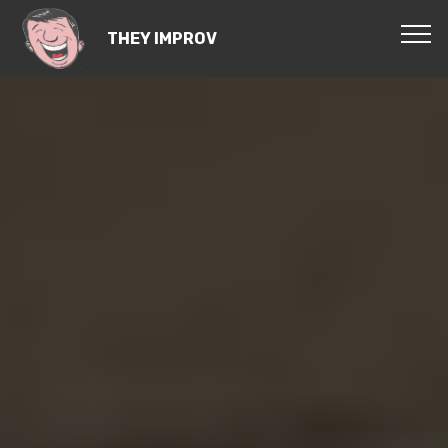
THEY IMPROV