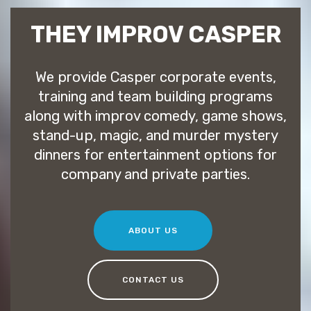
THEY IMPROV CASPER
We provide Casper corporate events,
training and team building programs
along with improv comedy, game shows,
stand-up, magic, and murder mystery
dinners for entertainment options for
company and private parties.
ABOUT US
CONTACT US