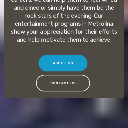
and dined or simply have them be the
rock stars of the evening. Our
entertainment programs in Metrolina
show your appreciation for their efforts
and help motivate them to achieve.
ABOUT US
CONTACT US