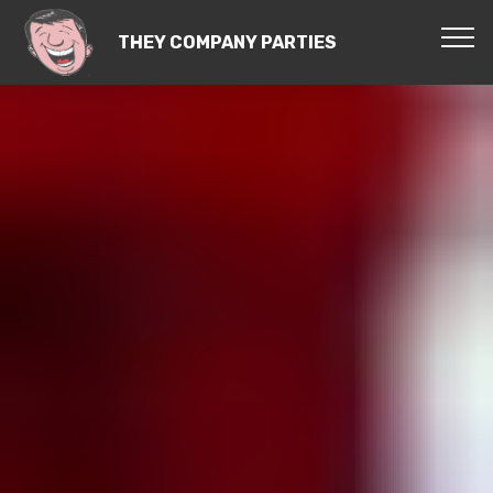
THEY COMPANY PARTIES