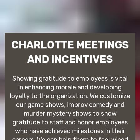
CHARLOTTE MEETINGS
AND INCENTIVES
Showing gratitude to employees is vital
in enhancing morale and developing
loyalty to the organization. We customize
our game shows, improv comedy and
murder mystery shows to show
gratitude to staff and honor employees
who have achieved milestones in their
careers. We can help them to feel wined