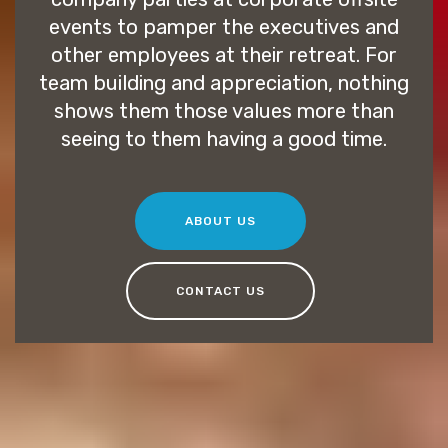
events to pamper the executives and
other employees at their retreat. For
team building and appreciation, nothing
shows them those values more than
seeing to them having a good time.
ABOUT US
CONTACT US