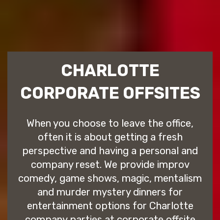
CHARLOTTE
CORPORATE OFFSITES
When you choose to leave the office,
often it is about getting a fresh
perspective and having a personal and
company reset. We provide improv
comedy, game shows, magic, mentalism
and murder mystery dinners for
entertainment options for Charlotte
company parties at corporate offsite