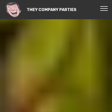
THEY COMPANY PARTIES