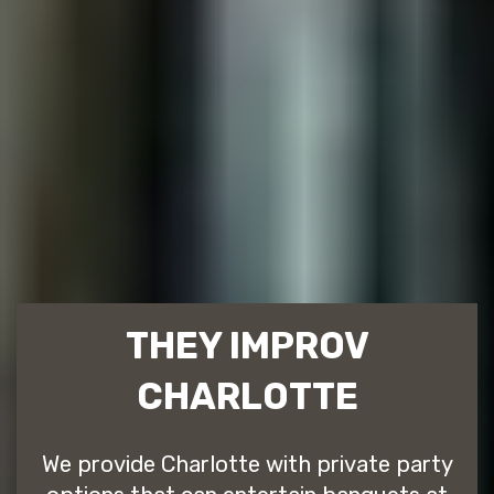
THEY IMPROV
CHARLOTTE
We provide Charlotte with private party