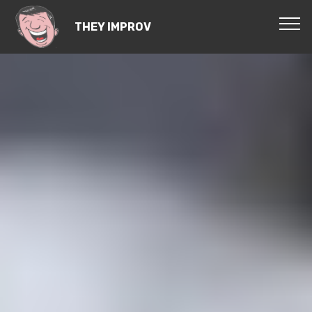
THEY IMPROV