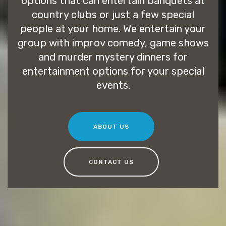
options that can entertain banquets at
country clubs or just a few special
people at your home. We entertain your
group with improv comedy, game shows
and murder mystery dinners for
entertainment options for your special
events.
ABOUT US
CONTACT US