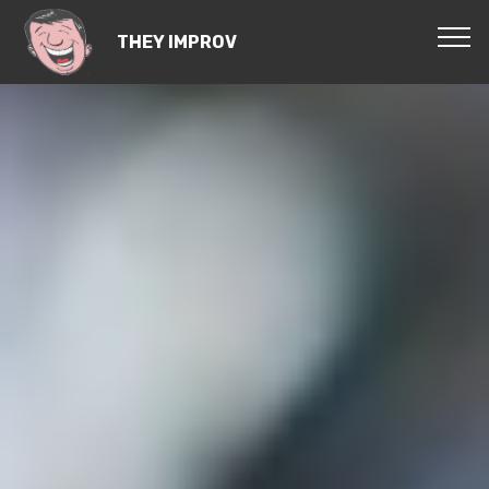
THEY IMPROV