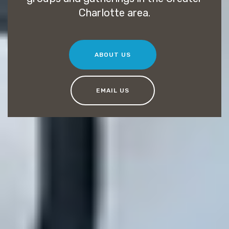
Charlotte area.
ABOUT US
EMAIL US