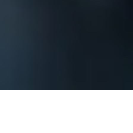
The process begins by contacting us and
providing basic information about your
Charlotte corporate event or private party