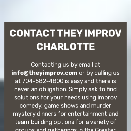
CONTACT THEY IMPROV
CHARLOTTE
Contacting us by email at
info@theyimprov.com
or by calling us
at 704-582-4800 is easy and there is
never an obligation. Simply ask to find
solutions for your needs using improv
comedy, game shows and murder
mystery dinners for entertainment and
team building options for a variety of
groups and gatherings in the Greater